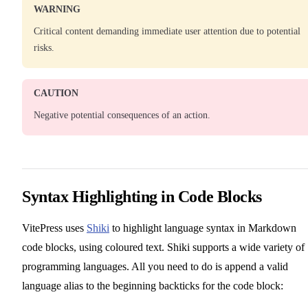
WARNING
Critical content demanding immediate user attention due to potential
risks.
CAUTION
Negative potential consequences of an action.
Syntax Highlighting in Code Blocks
VitePress uses
Shiki
to highlight language syntax in Markdown
code blocks, using coloured text. Shiki supports a wide variety of
programming languages. All you need to do is append a valid
language alias to the beginning backticks for the code block: