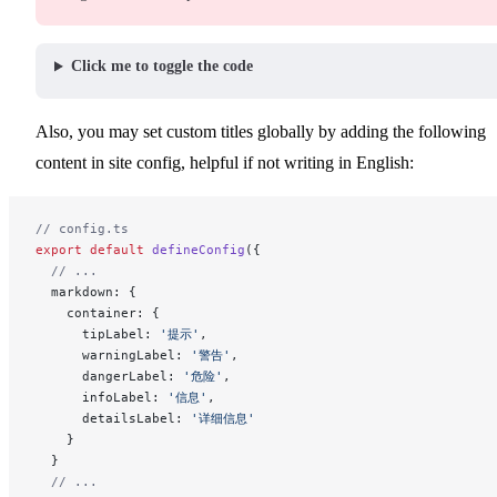
Click me to toggle the code
Also, you may set custom titles globally by adding the following
content in site config, helpful if not writing in English:
// config.ts
export
 default
 defineConfig
({
  // ...
  markdown: {
    container: {
      tipLabel: 
'提示'
,
      warningLabel: 
'警告'
,
      dangerLabel: 
'危险'
,
      infoLabel: 
'信息'
,
      detailsLabel: 
'详细信息'
    }
  }
  // ...