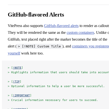
GitHub-flavored Alerts
VitePress also supports
GitHub-flavored alerts
to render as callout
They will be rendered the same as the
custom containers
. Unlike 
GitHub, text placed right after the marker becomes the title of the
alert (
), and
containers you registere
> [!NOTE] Custom Title
yourself
work here too.
> [
!NOTE
]
> Highlights information that users should take into accoun
> [
!TIP
]
> Optional information to help a user be more successful.
> [
!IMPORTANT
]
> Crucial information necessary for users to succeed.