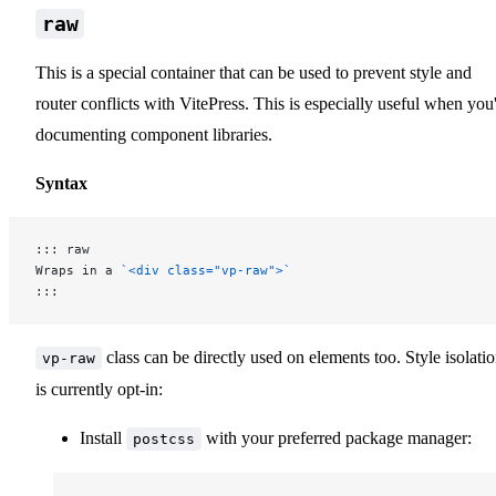
raw
This is a special container that can be used to prevent style and
router conflicts with VitePress. This is especially useful when you
documenting component libraries.
Syntax
::: raw
Wraps in a 
`<div class="vp-raw">`
:::
class can be directly used on elements too. Style isolati
vp-raw
is currently opt-in:
Install
with your preferred package manager:
postcss