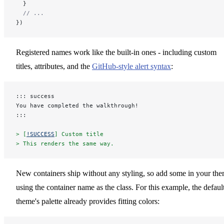
  }
  // ...
})
Registered names work like the built-in ones - including custom
titles, attributes, and the
GitHub-style alert syntax
:
::: success
You have completed the walkthrough!
:::
> [
!SUCCESS
] Custom title
> This renders the same way.
New containers ship without any styling, so add some in your th
using the container name as the class. For this example, the defaul
theme's palette already provides fitting colors: