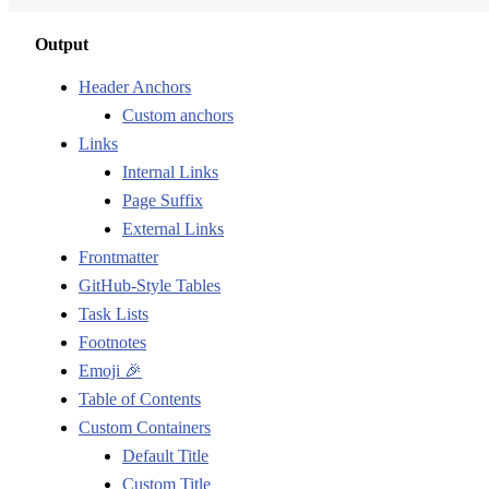
Output
Header Anchors
Custom anchors
Links
Internal Links
Page Suffix
External Links
Frontmatter
GitHub-Style Tables
Task Lists
Footnotes
Emoji 🎉
Table of Contents
Custom Containers
Default Title
Custom Title