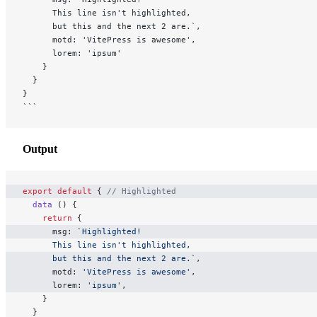
      This line isn't highlighted,
      but this and the next 2 are.`,
      motd: 'VitePress is awesome',
      lorem: 'ipsum'
    }
  }
}
```
Output
export
 default
 { 
// Highlighted
  data
 () {
    return
 {
      msg: 
`Highlighted!
      This line isn't highlighted,
      but this and the next 2 are.`
,
      motd: 
'VitePress is awesome'
,
      lorem: 
'ipsum'
,
    }
  }