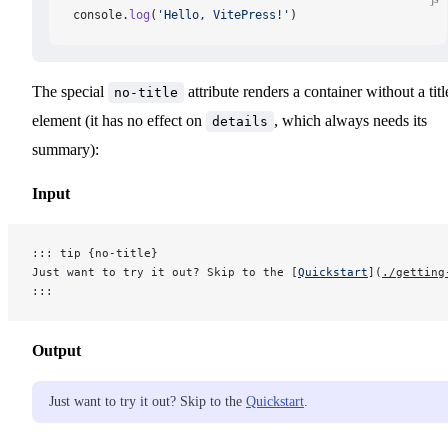
console.
log
(
'Hello, VitePress!'
)
The special
attribute renders a container without a titl
no-title
element (it has no effect on
, which always needs its
details
summary):
Input
::: tip {no-title}
Just want to try it out? Skip to the [
Quickstart
](
./getting
:::
Output
Just want to try it out? Skip to the
Quickstart
.