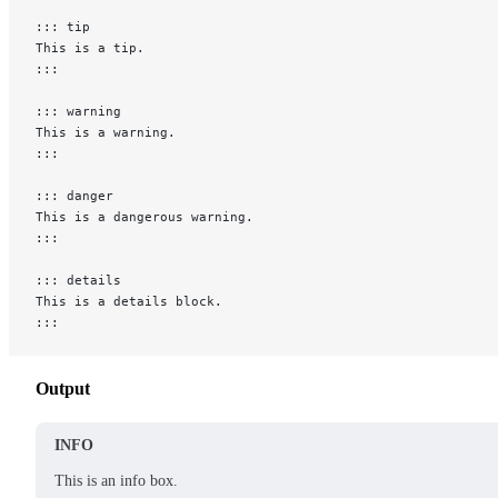
::: tip
This is a tip.
:::
::: warning
This is a warning.
:::
::: danger
This is a dangerous warning.
:::
::: details
This is a details block.
:::
Output
INFO
This is an info box.