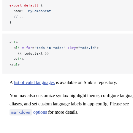
export
 default
 {
  name: 
'MyComponent'
  // ...
}
<
ul
>
  <
li
 v-for
=
"todo in todos"
 :key
=
"todo.id"
>
    {{ todo.text }}
  </
li
>
</
ul
>
A
list of valid languages
is available on Shiki's repository.
You may also customize syntax highlight theme, configure langua
aliases, and set custom language labels in app config. Please see
options
for more details.
markdown