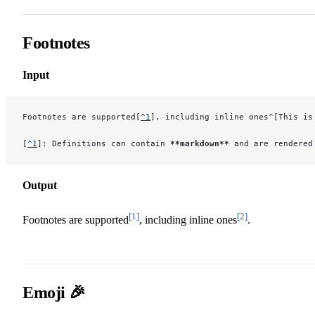
Footnotes
Input
Footnotes are supported[
^1
], including inline ones^[This is
[
^1
]: Definitions can contain 
**markdown**
 and are rendered
Output
[1]
[2]
Footnotes are supported
, including inline ones
.
Emoji 🎉