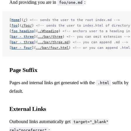
And providing you are in
:
foo/one.md
Sitemap Generation
[
Home
](
/
) 
<!-- sends the user to the root index.md -->
[
foo
](
/foo/
) 
<!-- sends the user to index.html of directory
[
foo heading
](
./#heading
) 
<!-- anchors user to a heading in
[
bar - three
](
../bar/three
) 
<!-- you can omit extension -->
[
bar - three
](
../bar/three.md
) 
<!-- you can append .md -->
[
bar - four
](
../bar/four.html
) 
<!-- or you can append .html
Config & API Reference
Page Suffix
Pages and internal links get generated with the
suffix by
.html
default.
External Links
Outbound links automatically get
target="_blank"
:
rel="noreferrer"