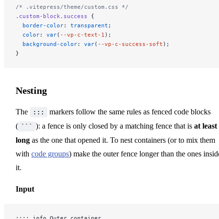
/* .vitepress/theme/custom.css */
.custom-block.success
 {
  border-color
: 
transparent
;
  color
: 
var
(
--vp-c-text-1
);
  background-color
: 
var
(
--vp-c-success-soft
);
}
Nesting
The
markers follow the same rules as fenced code blocks
:::
(
): a fence is only closed by a matching fence that is
at least
```
long
as the one that opened it. To nest containers (or to mix them
with
code groups
) make the outer fence longer than the ones insid
it.
Input
:::: info Outer container