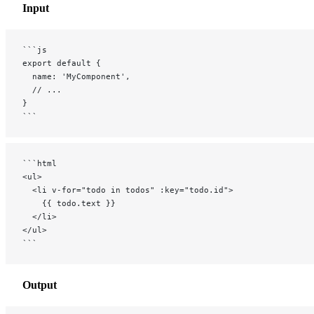
Input
```js
export default {
  name: 'MyComponent',
  // ...
}
```
```html
<ul>
  <li v-for="todo in todos" :key="todo.id">
    {{ todo.text }}
  </li>
</ul>
```
Output