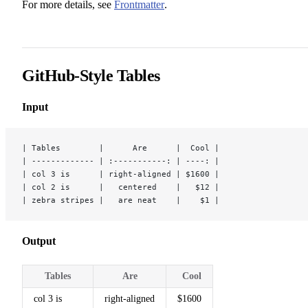
For more details, see
Frontmatter
.
GitHub-Style Tables
Input
| Tables        |      Are      |  Cool |
| ------------- | :-----------: | ----: |
| col 3 is      | right-aligned | $1600 |
| col 2 is      |   centered    |   $12 |
| zebra stripes |   are neat    |    $1 |
Output
Tables
Are
Cool
col 3 is
right-aligned
$1600