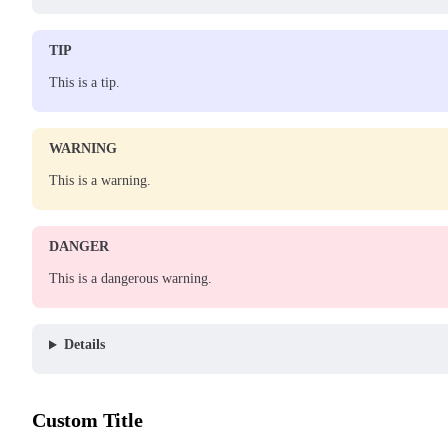
TIP
This is a tip.
WARNING
This is a warning.
DANGER
This is a dangerous warning.
Details
Custom Title