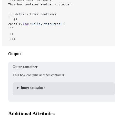
This box contains another container.
::: details Inner container
```js
console.
log
(
'Hello, VitePress!'
)
```
:::
::::
Output
Outer container
This box contains another container.
Inner container
Additional Attributes