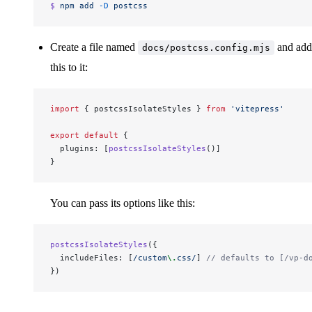
$ 
npm
 add
 -D
 postcss
Create a file named
and add
docs/postcss.config.mjs
this to it:
import
 { postcssIsolateStyles } 
from
 'vitepress'
export
 default
 {
  plugins: [
postcssIsolateStyles
()]
}
You can pass its options like this:
postcssIsolateStyles
({
  includeFiles: [
/
custom
\.
css
/
] 
// defaults to [/vp-d
})