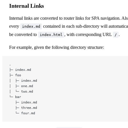
Internal Links
Using a Custom Theme
Internal links are converted to router links for SPA navigation. Als
Extending the Default Theme
every
contained in each sub-directory will automatica
index.md
be converted to
, with corresponding URL
.
index.html
/
Build-Time Data Loading
For example, given the following directory structure:
SSR Compatibility
.
├─ index.md
Connecting to a CMS
├─ foo
│  ├─ index.md
│  ├─ one.md
│  └─ two.md
└─ bar
   ├─ index.md
Experimental
   ├─ three.md
   └─ four.md
MPA Mode