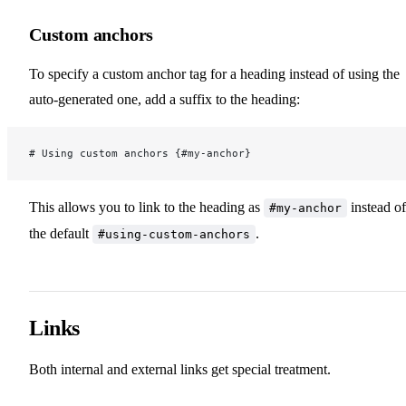
Custom anchors
Markdown Extensions
To specify a custom anchor tag for a heading instead of using the
Asset Handling
auto-generated one, add a suffix to the heading:
Frontmatter
# Using custom anchors {#my-anchor}
Using Vue in Markdown
This allows you to link to the heading as
instead of
#my-anchor
the default
.
#using-custom-anchors
Internationalization
Links
Customization
Both internal and external links get special treatment.