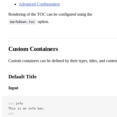
Advanced Configuration
Rendering of the TOC can be configured using the
option.
markdown.toc
Custom Containers
Custom containers can be defined by their types, titles, and conten
Default Title
Input
::: info
This is an info box.
:::