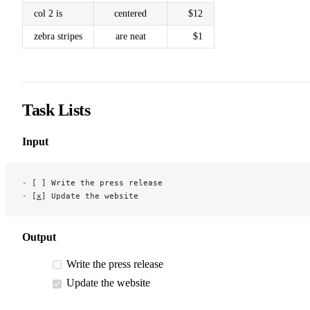
col 2 is
centered
$12
zebra stripes
are neat
$1
Task Lists
Input
-
 [ ] Write the press release
-
 [
x
] Update the website
Output
Write the press release
Update the website