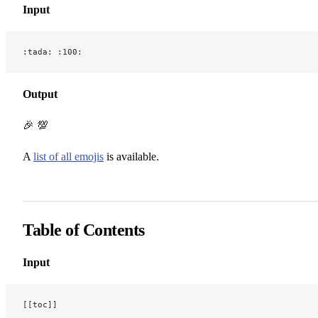
Input
:tada: :100:
Output
🎉 💯
A
list of all emojis
is available.
Table of Contents
Input
[[toc]]