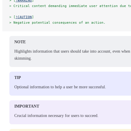
> [
!WARNING
]
> Critical content demanding immediate user attention due t
> [
!CAUTION
]
> Negative potential consequences of an action.
NOTE
Highlights information that users should take into account, even when
skimming.
TIP
Optional information to help a user be more successful.
IMPORTANT
Crucial information necessary for users to succeed.