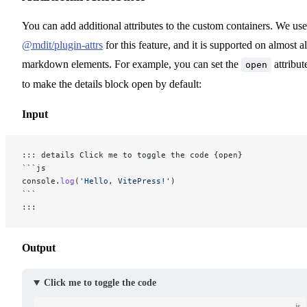
You can add additional attributes to the custom containers. We use
@mdit/plugin-attrs
for this feature, and it is supported on almost al
markdown elements. For example, you can set the
attribut
open
to make the details block open by default:
Input
::: details Click me to toggle the code {open}
```js
console.
log
(
'Hello, VitePress!'
)
```
:::
Output
Click me to toggle the code
js