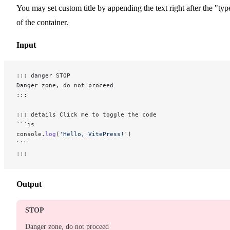
You may set custom title by appending the text right after the "typ
of the container.
Input
::: danger STOP
Danger zone, do not proceed
:::
::: details Click me to toggle the code
```js
console.
log
(
'Hello, VitePress!'
)
```
:::
Output
STOP
Danger zone, do not proceed