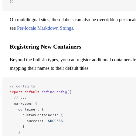
})
On multilingual sites, these labels can also be overridden per local
see
Per-locale Markdown Strings
.
Registering New Containers
Beyond the built-in types, you can register additional containers b
mapping their names to their default titles:
// config.ts
export
 default
 defineConfig
({
  // ...
  markdown: {
    container: {
      customContainers: {
        success: 
'SUCCESS'
      }
    }