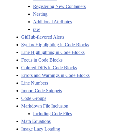
Registering New Containers
Nesting
Additional Attributes
raw
GitHub-flavored Alerts
Syntax Highlighting in Code Blocks
Line Highlighting in Code Blocks
Focus in Code Blocks
Colored Diffs in Code Blocks
Errors and Warnings in Code Blocks
Line Numbers
Import Code Snippets
Code Groups
Markdown File Inclusion
Including Code Files
Math Equations
Image Lazy Loading