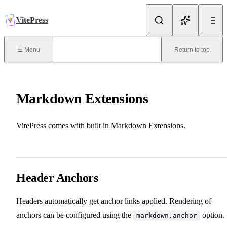
Skip to content
VitePress
Introduction
Menu
Return to top
What is VitePress?
Markdown Extensions
Getting Started
VitePress comes with built in Markdown Extensions.
Routing
Deploy
Header Anchors
Headers automatically get anchor links applied. Rendering of
Writing
anchors can be configured using the
option.
markdown.anchor