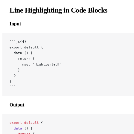
Line Highlighting in Code Blocks
Input
```js{4}
export default {
  data () {
    return {
      msg: 'Highlighted!'
    }
  }
}
```
Output
export
 default
 {
  data
 () {