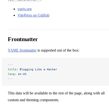
vuejs.org
VitePress on GitHub
Frontmatter
YAML frontmatter
is supported out of the box:
---
title
: 
Blogging Like a Hacker
lang
: 
en-US
---
This data will be available to the rest of the page, along with all
custom and theming components.