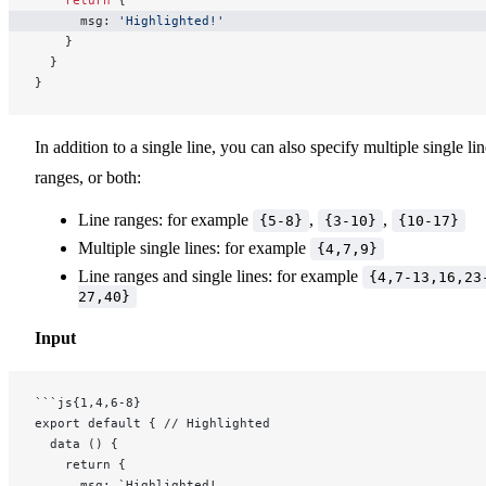
    return
 {
      msg: 
'Highlighted!'
    }
  }
}
In addition to a single line, you can also specify multiple single lin
ranges, or both:
Line ranges: for example
,
,
{5-8}
{3-10}
{10-17}
Multiple single lines: for example
{4,7,9}
Line ranges and single lines: for example
{4,7-13,16,23
27,40}
Input
```js{1,4,6-8}
export default { // Highlighted
  data () {
    return {
      msg: `Highlighted!