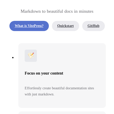
Markdown to beautiful docs in minutes
What is VitePress?
Quickstart
GitHub
Focus on your content
Effortlessly create beautiful documentation sites
with just markdown.