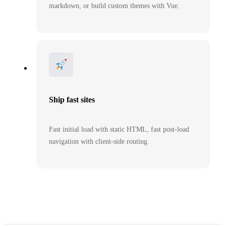
markdown, or build custom themes with Vue.
Ship fast sites
Fast initial load with static HTML, fast post-load
navigation with client-side routing.