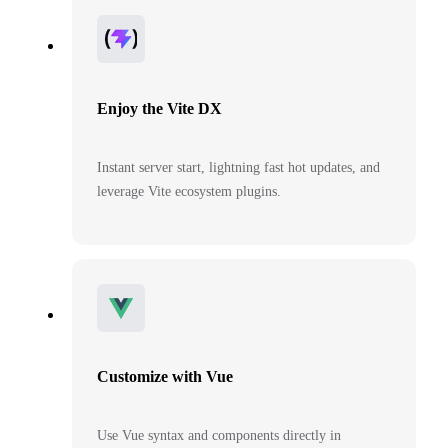
Enjoy the Vite DX
Instant server start, lightning fast hot updates, and
leverage Vite ecosystem plugins.
Customize with Vue
Use Vue syntax and components directly in