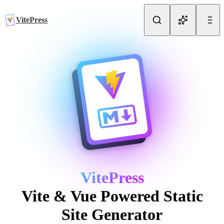
Skip to content
VitePress
VitePress
Vite & Vue Powered Static
Site Generator